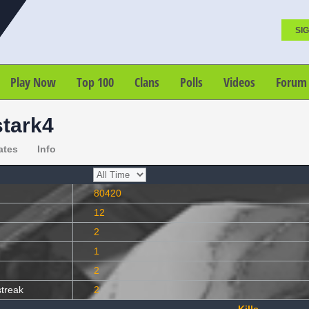
SIG
Play Now
Top 100
Clans
Polls
Videos
Forum
stark4
ates
Info
80420
12
2
1
2
streak
2