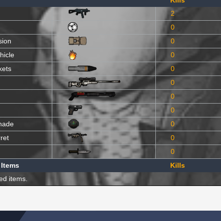
Kills
2
0
sion
0
hicle
0
kets
0
0
0
0
nade
0
ret
0
0
 Items
Kills
ed items.