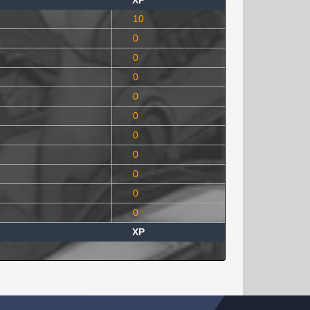
XP
10
0
0
0
0
0
0
0
0
0
0
XP