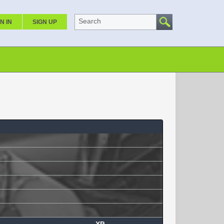
Search
N IN
SIGN UP