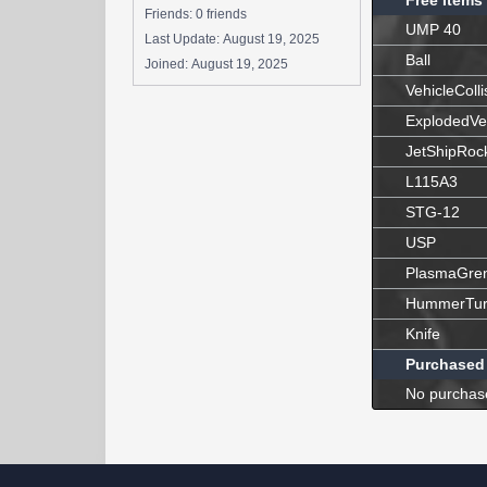
Free Items
Friends: 0 friends
UMP 40
Last Update:
August 19, 2025
Ball
Joined:
August 19, 2025
VehicleColli
ExplodedVe
JetShipRoc
L115A3
STG-12
USP
PlasmaGre
HummerTur
Knife
Purchased
No purchas