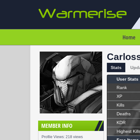
Home
Carlos
Stats
Upd
User Stats
Rank
XP
Kills
Deaths
KDR
MEMBER INFO
Highest Kill
Profile Views: 218 views