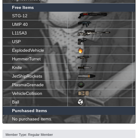
Free Items
STG-12
UMP 40
L115A3
USP
ExplodedVehicle
HummerTurret
Knife
JetShipRockets
PlasmaGrenade
VehicleCollision
Ball
Purchased Items
No purchased items.
Member Type: Regular Member