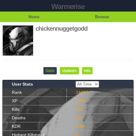
Warmerise
Home
Browse
chickennuggetgodd
Stats
Updates
Info
User Stats
Rank
24777
XP
1499
Kills
182
Deaths
267
KDR
0.68
Highest Killstreak
6