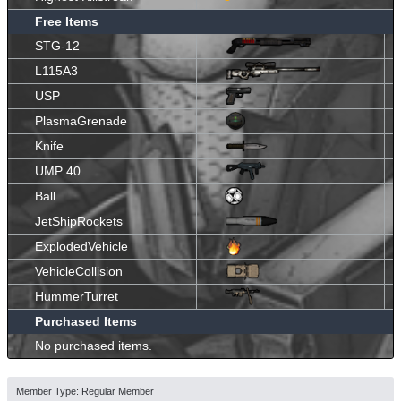
Free Items
STG-12
L115A3
USP
PlasmaGrenade
Knife
UMP 40
Ball
JetShipRockets
ExplodedVehicle
VehicleCollision
HummerTurret
Purchased Items
No purchased items.
Member Type: Regular Member