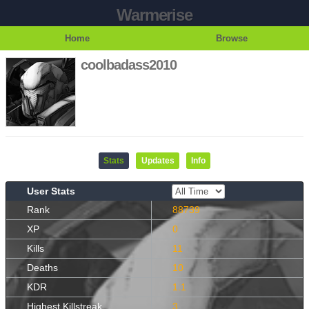
Warmerise
Home
Browse
coolbadass2010
Stats
Updates
Info
User Stats
Rank
88739
XP
0
Kills
11
Deaths
10
KDR
1.1
Highest Killstreak
3