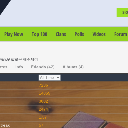
SIG
Play Now
Top 100
Clans
Polls
Videos
Forum
wan39 팔로우 해주세여
ates
Info
Friends
(42)
Albums
(4)
7236
14855
3882
2474
1.57
streak
57