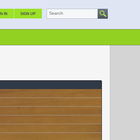
Search
N IN
SIGN UP