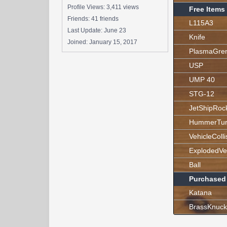
Profile Views: 3,411 views
Free Items
Friends: 41 friends
L115A3
Last Update:
June 23
Knife
Joined:
January 15, 2017
PlasmaGre
USP
UMP 40
STG-12
JetShipRoc
HummerTur
VehicleColli
ExplodedVe
Ball
Purchased
Katana
BrassKnuck