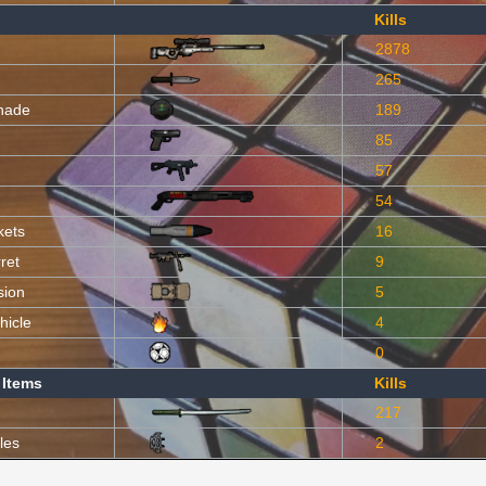
Kills
2878
265
nade
189
85
57
54
kets
16
ret
9
sion
5
hicle
4
0
 Items
Kills
217
les
2