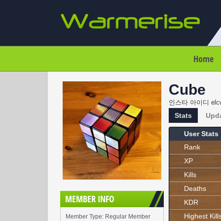
Home
Cube
인스타 아이디 elc
Stats
Upd
User Stats
Rank
XP
Kills
Deaths
MEMBER INFO
KDR
Highest Kill
Member Type: Regular Member