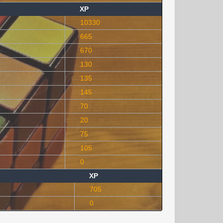
XP
10330
665
670
130
135
145
70
20
75
105
0
XP
705
0