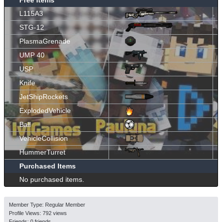
L115A3
STG-12
PlasmaGrenade
UMP 40
USP
Knife
JetShipRockets
ExplodedVehicle
Ball
VehicleCollision
HummerTurret
Purchased Items
No purchased items.
Member Type: Regular Member
Profile Views: 792 views
Friends: 0 friends