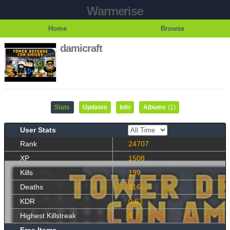
Warmerise
Home
Browse
damicraft
Stats
Updates
Info
Albums
(1)
User Stats
Rank
24707
XP
1508
Kills
199
Deaths
316
KDR
0.63
Highest Killstreak
5
Free Items