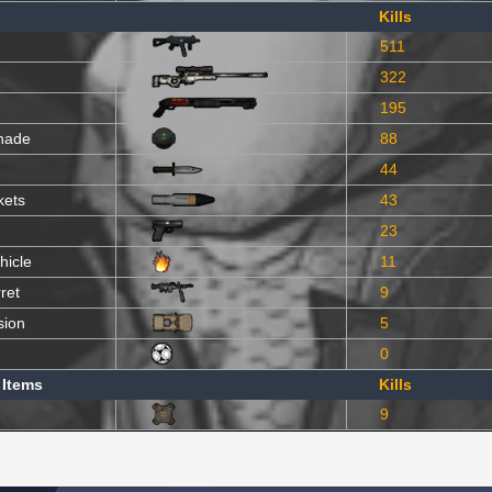
Kills
511
322
195
nade
88
44
kets
43
23
hicle
11
ret
9
sion
5
0
 Items
Kills
9