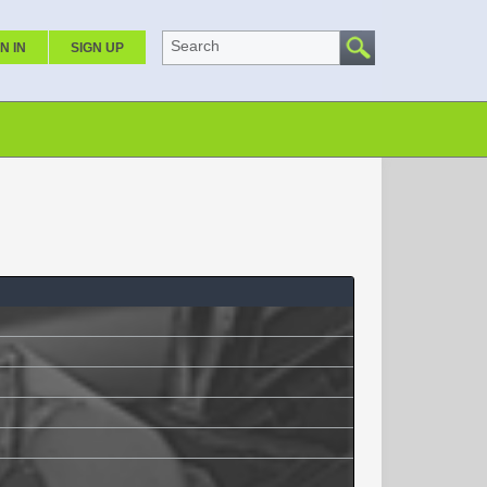
Search
N IN
SIGN UP