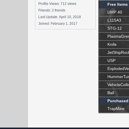
Profile Views: 712 views
Free Items
Friends: 2 friends
UMP 40
Last Update:
April 10, 2018
L115A3
Joined:
February 1, 2017
STG-12
PlasmaGre
Knife
JetShipRoc
USP
ExplodedVe
HummerTur
VehicleColli
Ball
Purchased
TrapMine