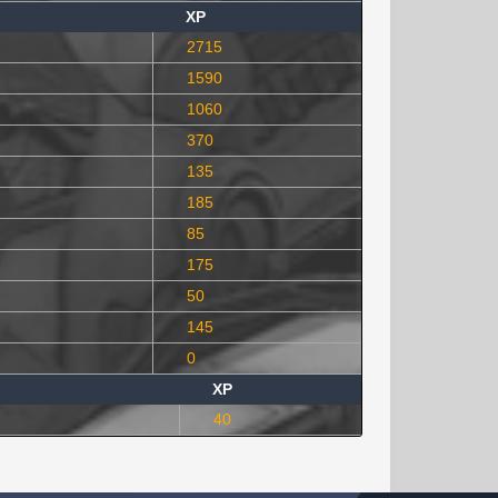
XP
2715
1590
1060
370
135
185
85
175
50
145
0
XP
40