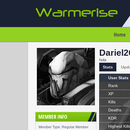
Home
Dariel
hola
Stats
Upd
User Stats
Rank
XP
Kills
Deaths
MEMBER INFO
KDR
Highest Kill
Member Type: Regular Member