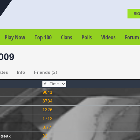
SIG
Play Now
Top 100
Clans
Polls
Videos
Forum
2009
ates
Info
Friends
(2)
9841
8734
1326
1712
0.77
streak
33