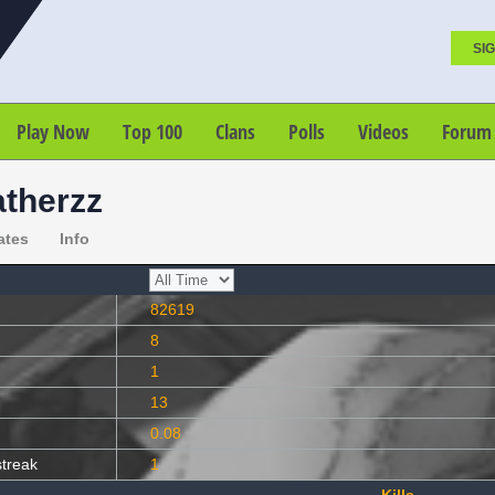
SIG
Play Now
Top 100
Clans
Polls
Videos
Forum
atherzz
ates
Info
82619
8
1
13
0.08
streak
1