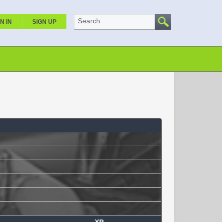
Search
N IN
SIGN UP