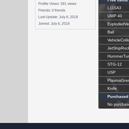
Free Items
Profile Views: 391 views
L115A3
Friends: 0 friends
UMP 40
Last Update:
July 6, 2018
Joined:
July 6, 2018
ExplodedVe
Ball
VehicleColli
JetShipRoc
HummerTur
STG-12
USP
PlasmaGre
Knife
Purchased
No purchas