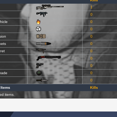
Kills
1
0
hicle
0
0
sion
0
kets
0
ret
0
0
0
nade
0
0
 Items
Kills
ed items.