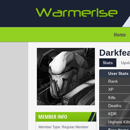
Home
Darkfe
Stats
Upd
User Stats
Rank
XP
Kills
Deaths
KDR
MEMBER INFO
Highest Kill
Member Type: Regular Member