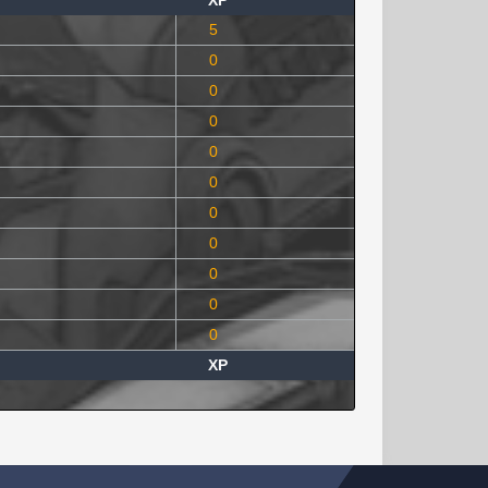
XP
5
0
0
0
0
0
0
0
0
0
0
XP