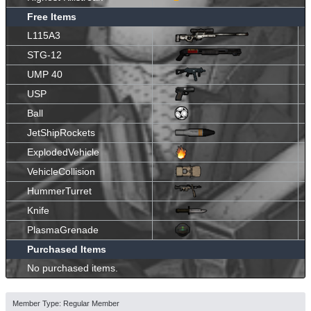
Free Items
L115A3
STG-12
UMP 40
USP
Ball
JetShipRockets
ExplodedVehicle
VehicleCollision
HummerTurret
Knife
PlasmaGrenade
Purchased Items
No purchased items.
Member Type: Regular Member