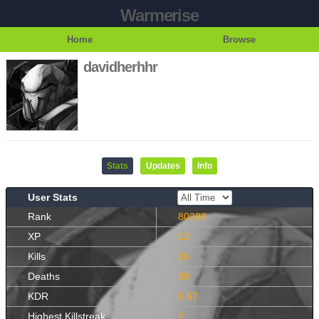
Warmerise
Home
Browse
davidherhhr
Stats
Updates
Info
User Stats
Rank
80388
XP
12
Kills
26
Deaths
39
KDR
0.67
Highest Killstreak
2