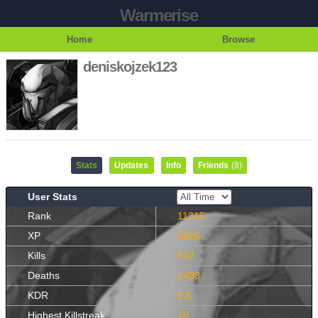
Warmerise
Home
Browse
deniskojzek123
Stats
Updates
Info
Friends
(8)
User Stats
Rank
11315
XP
6826
Kills
842
Deaths
1403
KDR
0.6
Highest Killstreak
10