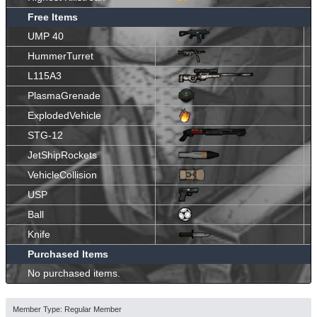
Free Items
UMP 40
HummerTurret
L115A3
PlasmaGrenade
ExplodedVehicle
STG-12
JetShipRockets
VehicleCollision
USP
Ball
Knife
Purchased Items
No purchased items.
Member Type: Regular Member