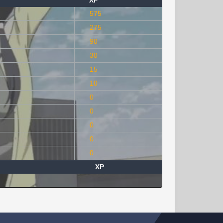
XP
575
275
90
30
15
10
0
0
0
0
0
XP