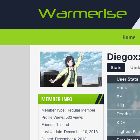
Home
Diegox
Stats
Upd
User Stats
Rank
XP
MEMBER INFO
Kills
Member Type: Regular Member
Deaths
Profile Views: 533 views
KDR
Friends: 1 friend
Highest Kill
Last Update:
December 10, 2018
Joined:
December 4, 2018