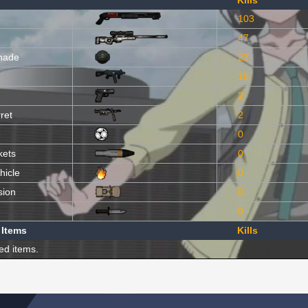
Kills
103
47
nade
23
15
2
ret
2
0
kets
0
hicle
0
sion
0
0
 Items
Kills
ed items.