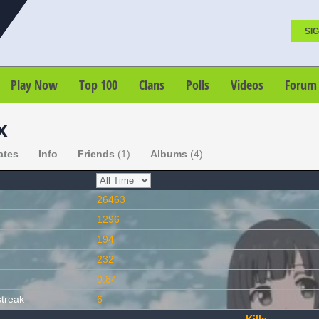
SIG
Play Now
Top 100
Clans
Polls
Videos
Forum
x
ates
Info
Friends
(1)
Albums
(4)
26463
1296
194
232
0.84
streak
6