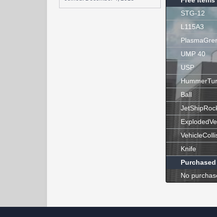
Free Items
STG-12
L115A3
PlasmaGre
UMP 40
USP
HummerTur
Ball
JetShipRoc
ExplodedVe
VehicleColli
Knife
Purchased
No purchas