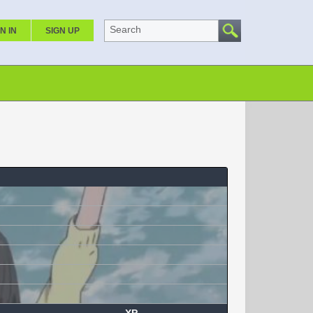
Search
N IN
SIGN UP