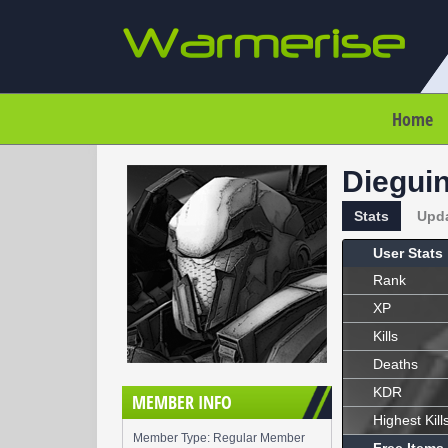
Home
Diegui
Stats
Upd
User Stats
Rank
XP
Kills
Deaths
KDR
MEMBER INFO
Highest Kill
Member Type: Regular Member