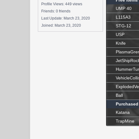
Free Items
Profile Views: 449 views
UMP 40
Friends: 0 friends
L115A3
Last Update:
March 23, 2020
Joined:
March 23, 2020
STG-12
USP
Knife
PlasmaGre
JetShipRoc
HummerTur
VehicleColli
ExplodedVe
Ball
Purchased
Katana
TrapMine