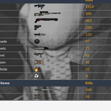
Kills
1219
606
463
238
125
nade
97
kets
73
ret
61
sion
41
hicle
22
0
 Items
Kills
346
65