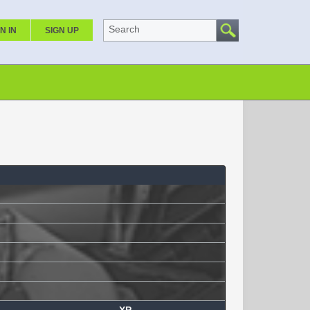
Search
N IN
SIGN UP