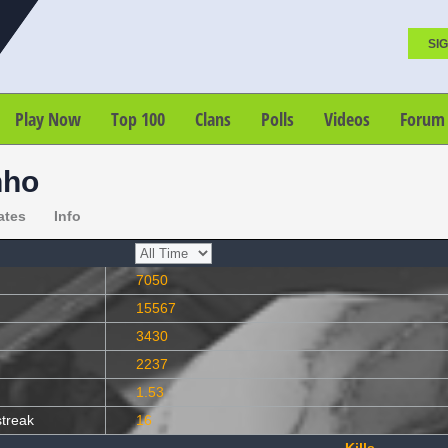
SIG
Play Now
Top 100
Clans
Polls
Videos
Forum
nho
ates
Info
7050
15567
3430
2237
1.53
streak
16