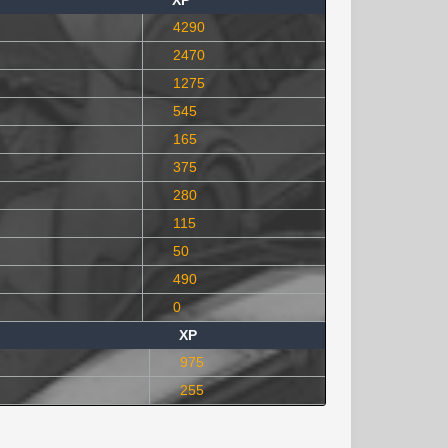
XP
4290
2470
1275
545
165
375
280
115
50
490
0
XP
975
255