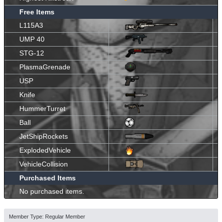
Free Items
L115A3
UMP 40
STG-12
PlasmaGrenade
USP
Knife
HummerTurret
Ball
JetShipRockets
ExplodedVehicle
VehicleCollision
Purchased Items
No purchased items.
Member Type: Regular Member