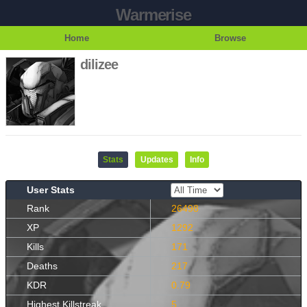
Warmerise
Home
Browse
dilizee
Stats
Updates
Info
User Stats
Rank
26498
XP
1292
Kills
171
Deaths
217
KDR
0.79
Highest Killstreak
5