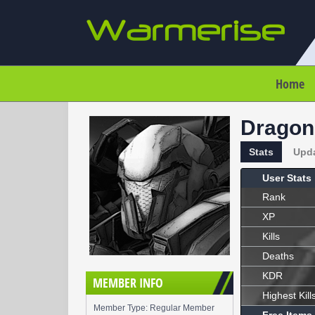
Home
Dragon
Stats
Upd
User Stats
Rank
XP
Kills
Deaths
KDR
MEMBER INFO
Highest Kill
Member Type: Regular Member