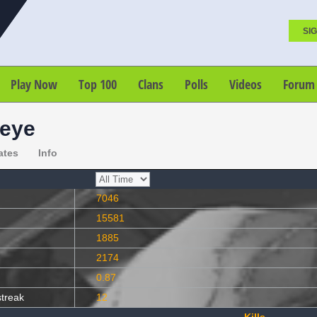
SIG
Play Now
Top 100
Clans
Polls
Videos
Forum
eye
ates
Info
7046
15581
1885
2174
0.87
streak
12