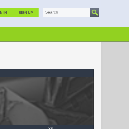
Search
N IN
SIGN UP