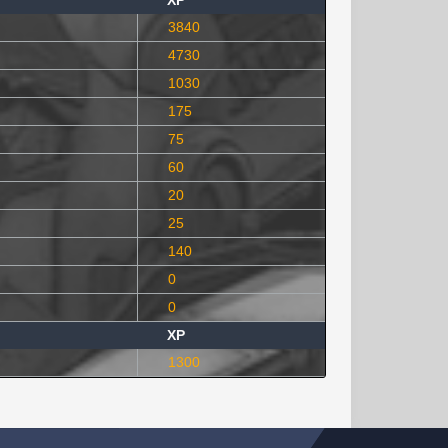
XP
3840
4730
1030
175
75
60
20
25
140
0
0
XP
1300