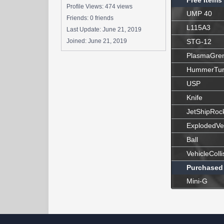
Free Items
Profile Views: 474 views
UMP 40
Friends: 0 friends
L115A3
Last Update:
June 21, 2019
Joined:
June 21, 2019
STG-12
PlasmaGre
HummerTur
USP
Knife
JetShipRoc
ExplodedVe
Ball
VehicleColli
Purchased
Mini-G