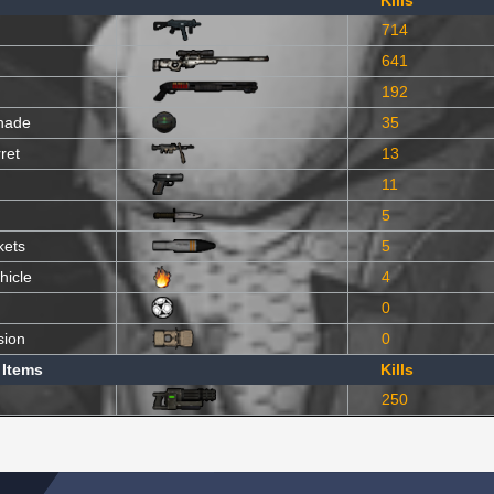
Kills
714
641
192
nade
35
ret
13
11
5
kets
5
hicle
4
0
sion
0
 Items
Kills
250