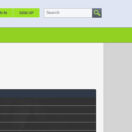
Search
N IN
SIGN UP