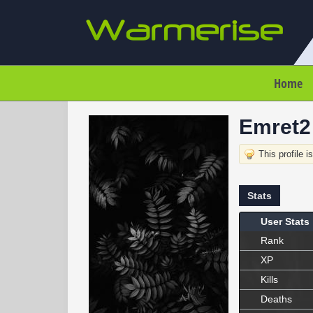
Home
Emret2
This profile i
Stats
User Stats
Rank
XP
Kills
Deaths