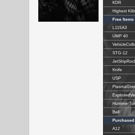
KDR
Highest Kill
Free Items
L115A3
UMP 40
VehicleColli
STG-12
JetShipRoc
Knife
USP
PlasmaGre
ExplodedVe
HummerTur
Ball
Purchased
A12