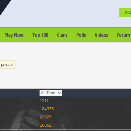
SIG
Play Now
Top 100
Clans
Polls
Videos
Forum
s private.
1211
184375
23927
16862