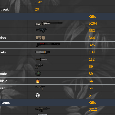
1.42
streak
20
Kills
5264
553
sion
344
325
kets
134
112
89
nade
89
hicle
64
ret
54
5
 Items
Kills
3212