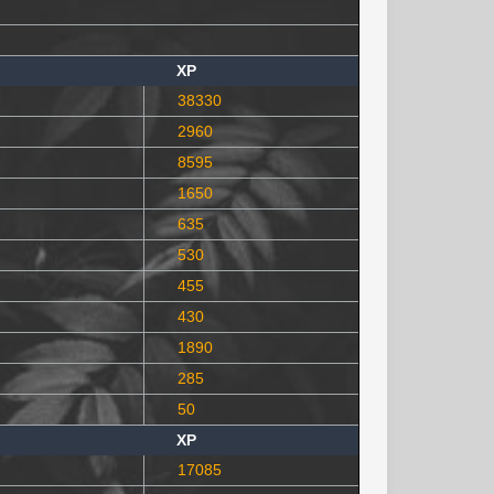
XP
38330
2960
8595
1650
635
530
455
430
1890
285
50
XP
17085