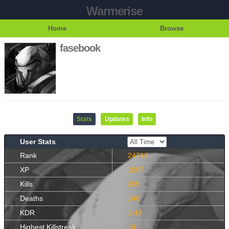
Warmerise
Home
Browse
fasebook
Stats
Updates
Info
User Stats
Rank
24713
XP
1507
Kills
209
Deaths
146
KDR
1.43
Highest Killstreak
14