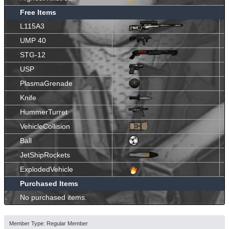
Free Items
L115A3
UMP 40
STG-12
USP
PlasmaGrenade
Knife
HummerTurret
VehicleCollision
Ball
JetShipRockets
ExplodedVehicle
Purchased Items
No purchased items.
Member Type: Regular Member