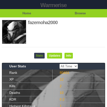
Warmerise
Home
Browse
fazemoha2000
Stats
Updates
Info
User Stats
Rank
80401
XP
12
Kills
2
Deaths
10
KDR
0.2
Highest Killstreak
1