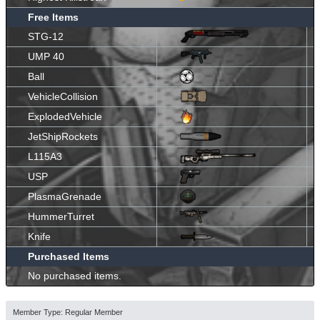
Free Items
STG-12
UMP 40
Ball
VehicleCollision
ExplodedVehicle
JetShipRockets
L115A3
USP
PlasmaGrenade
HummerTurret
Knife
Purchased Items
No purchased items.
Member Type: Regular Member