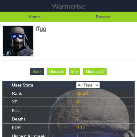
Warmerise
Home
Browse
ffgg
Stats
Updates
Info
Albums
(1)
User Stats
Rank
82591
XP
8
Kills
1
Deaths
7
KDR
0.14
Highest Killstreak
1