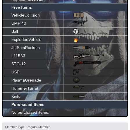
Free Items
VehicleCollision
UMP 40
Ball
ExplodedVehicle
JetShipRockets
L115A3
STG-12
USP
PlasmaGrenade
HummerTurret
Knife
Purchased Items
No purchased items.
Member Type: Regular Member