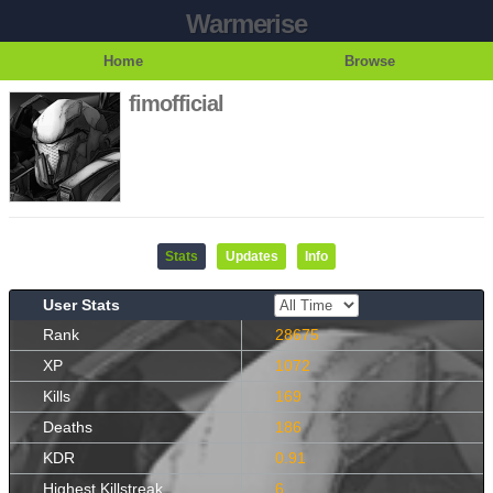
Warmerise
Home
Browse
fimofficial
Stats
Updates
Info
User Stats
Rank
28675
XP
1072
Kills
169
Deaths
186
KDR
0.91
Highest Killstreak
6