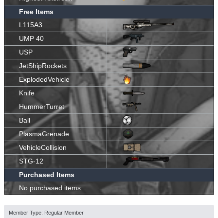
Free Items
L115A3
UMP 40
USP
JetShipRockets
ExplodedVehicle
Knife
HummerTurret
Ball
PlasmaGrenade
VehicleCollision
STG-12
Purchased Items
No purchased items.
Member Type: Regular Member