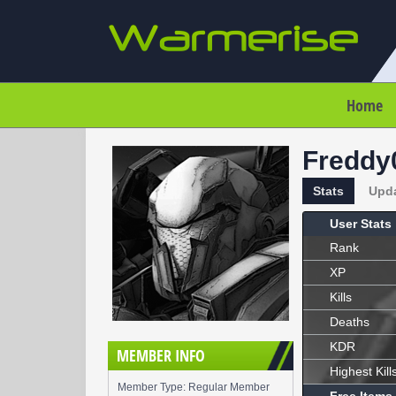
Home
Freddy
Stats
Upd
User Stats
Rank
XP
Kills
Deaths
KDR
MEMBER INFO
Highest Kill
Member Type: Regular Member