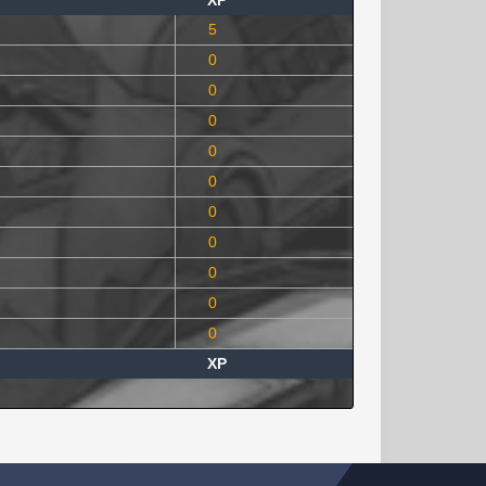
XP
5
0
0
0
0
0
0
0
0
0
0
XP