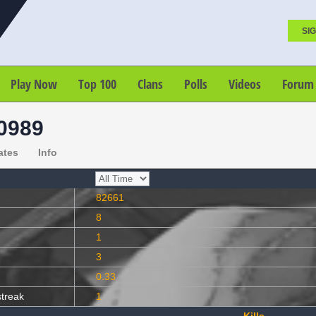
SIG
Play Now
Top 100
Clans
Polls
Videos
Forum
0989
ates
Info
82661
8
1
3
0.33
streak
1