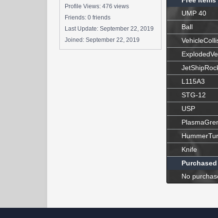
Free Items
Profile Views: 476 views
UMP 40
Friends: 0 friends
Ball
Last Update:
September 22, 2019
Joined:
September 22, 2019
VehicleColli
ExplodedVe
JetShipRoc
L115A3
STG-12
USP
PlasmaGre
HummerTur
Knife
Purchased
No purchas