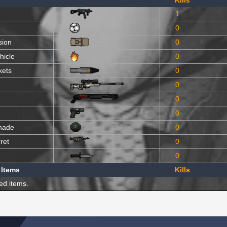
Kills
1
0
sion
0
hicle
0
kets
0
0
0
0
nade
0
ret
0
0
 Items
Kills
ed items.