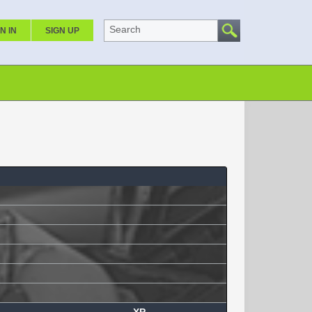
Search
N IN
SIGN UP