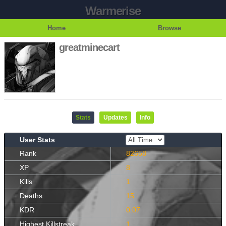
Warmerise
Home
Browse
greatminecart
Stats
Updates
Info
User Stats
Rank
82658
XP
8
Kills
1
Deaths
15
KDR
0.07
Highest Killstreak
1