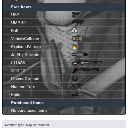
Free Items
USP
UMP 40
Ball
VehicleCollision
ExplodedVehicle
JetShipRockets
L115A3
STG-12
PlasmaGrenade
HummerTurret
Knife
Purchased Items
No purchased items.
Member Type: Regular Member