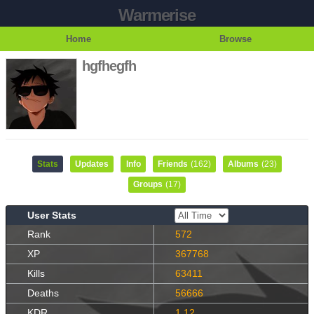
Warmerise
Home
Browse
hgfhegfh
Stats
Updates
Info
Friends
(162)
Albums
(23)
Groups
(17)
User Stats
Rank
572
XP
367768
Kills
63411
Deaths
56666
KDR
1.12