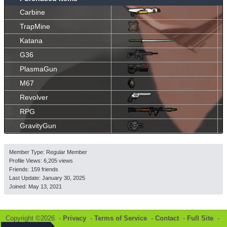
Carbine
TrapMine
Katana
G36
PlasmaGun
M67
Revolver
RPG
GravityGun
Member Type: Regular Member
Profile Views: 6,205 views
Friends: 159 friends
Last Update:
January 30, 2025
Joined:
May 13, 2021
Copyright ©2026 -
Privacy
-
Terms of Service
-
Contact
-
Full Site
-