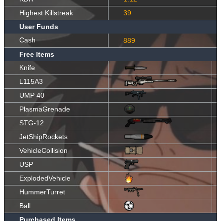
Highest Killstreak
39
User Funds
Cash
889
Free Items
Knife
L115A3
UMP 40
PlasmaGrenade
STG-12
JetShipRockets
VehicleCollision
USP
ExplodedVehicle
HummerTurret
Ball
Purchased Items