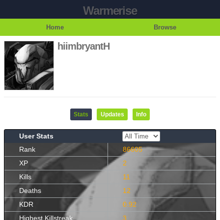
Warmerise
Home
Browse
hiimbryantH
Stats
Updates
Info
User Stats
Rank
86605
XP
2
Kills
11
Deaths
12
KDR
0.92
Highest Killstreak
3