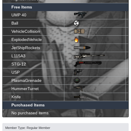
Free Items
UMP 40
Ball
VehicleCollision
ExplodedVehicle
JetShipRockets
L115A3
STG-12
USP
PlasmaGrenade
HummerTurret
Knife
Purchased Items
No purchased items.
Member Type: Regular Member