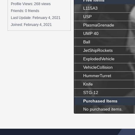
Free Items
Profile Views: 268 views
L115A3
Friends: 0 friends
USP
Last Update:
February 4, 2021
Joined:
February 4, 2021
PlasmaGrenade
UMP 40
Ball
JetShipRockets
ExplodedVehicle
VehicleCollision
HummerTurret
Knife
STG-12
Purchased Items
No purchased items.