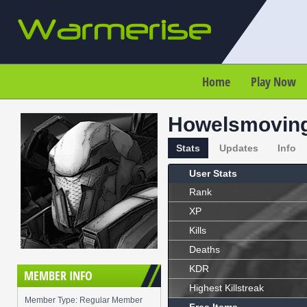
Home
Play Now
Howelsmoving
Stats
Updates
Info
User Stats
Rank
XP
Kills
Deaths
KDR
MEMBER INFO
Highest Killstreak
Member Type: Regular Member