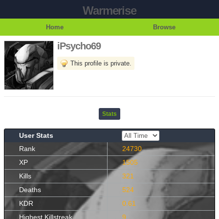
Warmerise
Home
Browse
iPsycho69
This profile is private.
Stats
User Stats
Rank
24730
XP
1505
Kills
321
Deaths
524
KDR
0.61
Highest Killstreak
9