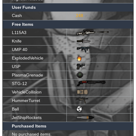
User Funds
Cash
248
Free Items
L115A3
Knife
UMP 40
ExplodedVehicle
USP
PlasmaGrenade
STG-12
VehicleCollision
HummerTurret
Ball
JetShipRockets
Purchased Items
No purchased items.