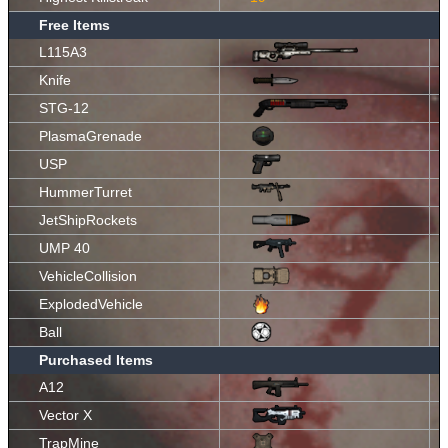
Free Items
L115A3
Knife
STG-12
PlasmaGrenade
USP
HummerTurret
JetShipRockets
UMP 40
VehicleCollision
ExplodedVehicle
Ball
Purchased Items
A12
Vector X
TrapMine