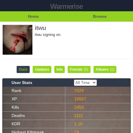
Warmerise
Home
Browse
itwu
itwu signing on.
Stats
Updates
Info
Friends
(5)
Albums
(1)
User Stats
Rank
7029
XP
15667
Kills
2453
Deaths
2111
KDR
1.16
Highest Killstreak
19