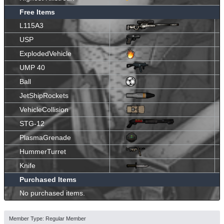
Free Items
L115A3
USP
ExplodedVehicle
UMP 40
Ball
JetShipRockets
VehicleCollision
STG-12
PlasmaGrenade
HummerTurret
Knife
Purchased Items
No purchased items.
Member Type: Regular Member