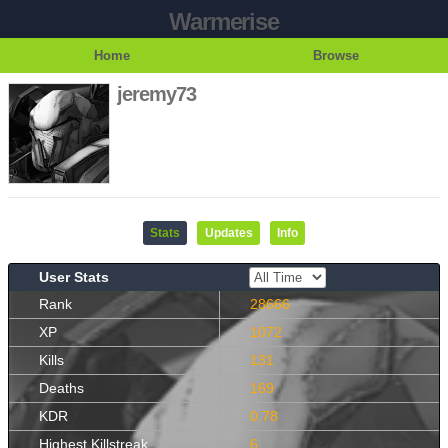
Warmerise
Home
Browse
jeremy73
Stats
Updates
Info
User Stats
Rank
28666
XP
1072
Kills
131
Deaths
169
KDR
0.78
Highest Killstreak
6