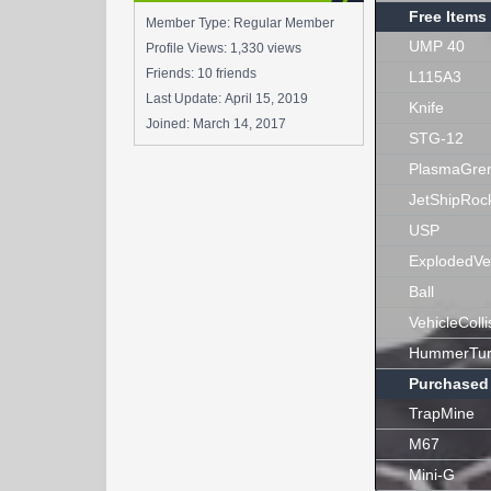
Free Items
Member Type: Regular Member
UMP 40
Profile Views: 1,330 views
Friends: 10 friends
L115A3
Last Update:
April 15, 2019
Knife
Joined:
March 14, 2017
STG-12
PlasmaGre
JetShipRoc
USP
ExplodedVe
Ball
VehicleColli
HummerTur
Purchased
TrapMine
M67
Mini-G