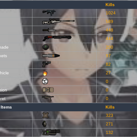
Kills
1024
589
448
444
nade
200
kets
97
82
hicle
27
0
sion
0
ret
0
 Items
Kills
323
271
132