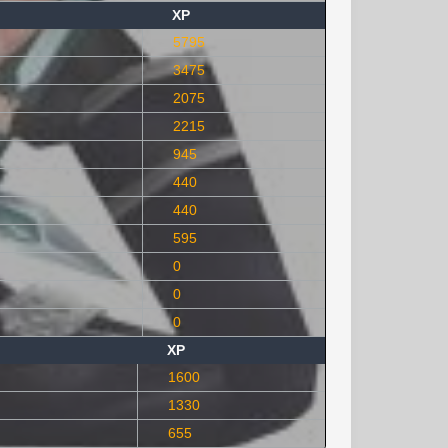
XP
5795
3475
2075
2215
945
440
440
595
0
0
0
XP
1600
1330
655