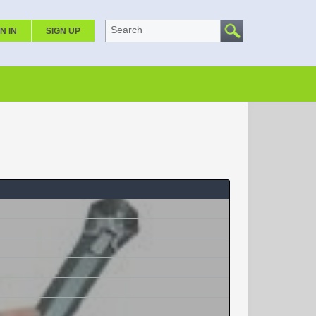
Search
N IN
SIGN UP