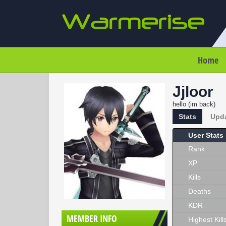
Home
Jjloor
hello (im back)
Stats
Upd
User Stats
Rank
XP
Kills
Deaths
KDR
MEMBER INFO
Highest Kill