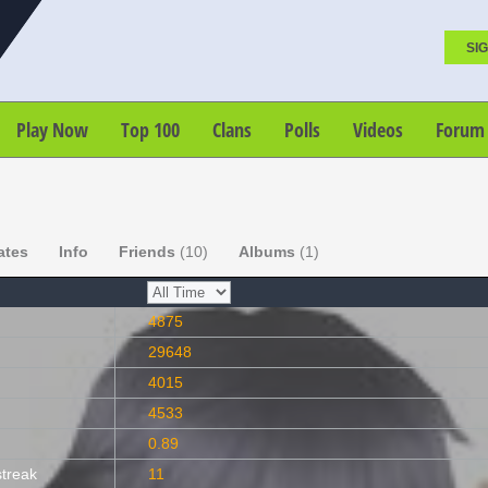
SIG
Play Now
Top 100
Clans
Polls
Videos
Forum
ates
Info
Friends
(10)
Albums
(1)
4875
29648
4015
4533
0.89
streak
11