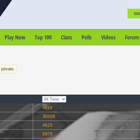
SIG
Play Now
Top 100
Clans
Polls
Videos
Forum
s private.
4816
30208
4623
5979