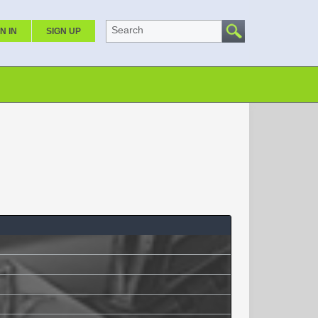
Search
N IN
SIGN UP