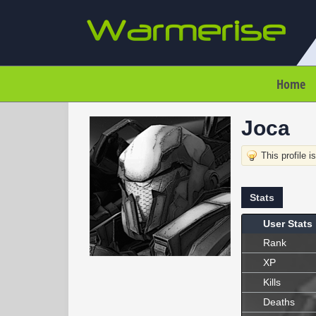
Home
Joca
This profile i
Stats
User Stats
Rank
XP
Kills
Deaths