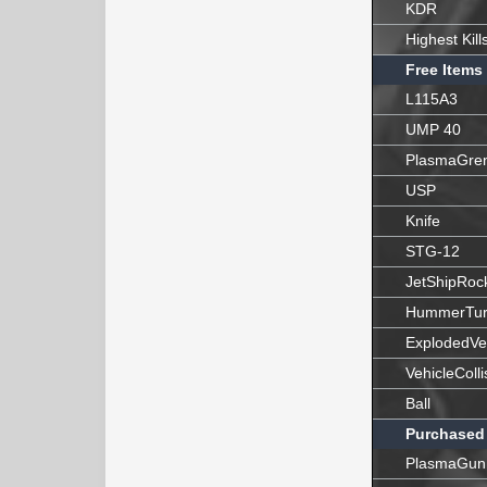
KDR
Highest Kill
Free Items
L115A3
UMP 40
PlasmaGre
USP
Knife
STG-12
JetShipRoc
HummerTur
ExplodedVe
VehicleColli
Ball
Purchased
PlasmaGun