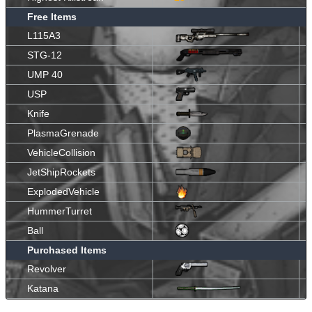
Free Items
L115A3
STG-12
UMP 40
USP
Knife
PlasmaGrenade
VehicleCollision
JetShipRockets
ExplodedVehicle
HummerTurret
Ball
Purchased Items
Revolver
Katana