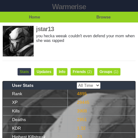
Warmerise
Home
Browse
jstar13
you hecka weeak couldn't even defend your mom when
she was rapped
Stats
Updates
Info
Friends
(2)
Groups
(1)
User Stats
Rank
4895
XP
29445
Kills
3908
Deaths
2951
KDR
1.32
Highest Killstreak
23