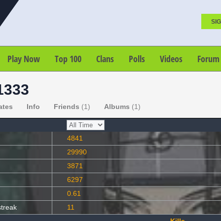
SIG
Play Now
Top 100
Clans
Polls
Videos
Forum
1333
ates
Info
Friends
(1)
Albums
(1)
4841
29990
3871
6297
0.61
streak
11