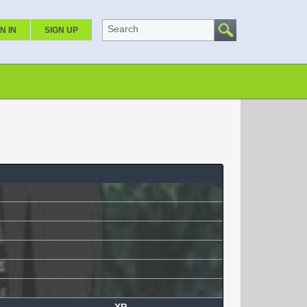
Search
N IN
SIGN UP