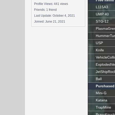
Free Items
Profile Views: 441 views
L115A3
Friends: 1 friend
UMP 40
Last Update:
October 4, 2021
STG-12
Joined:
June 21, 2021
PlasmaGre
HummerTur
USP
Knife
VehicleColli
ExplodedVe
JetShipRoc
Ball
Purchased
Mini-G
Katana
TrapMine
BrassKnuck