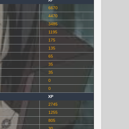
XP
6670
4470
3485
1195
175
135
65
35
35
0
0
XP
2745
1255
805
30