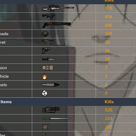
Kills
978
834
646
nade
249
ret
35
26
23
sion
7
hicle
1
kets
0
0
 Items
Kills
525
243
162
les
7