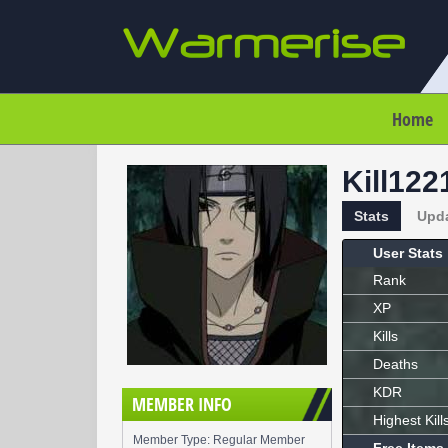
Home
Kill122
Stats
Upd
User Stats
Rank
XP
Kills
Deaths
KDR
MEMBER INFO
Highest Kill
Member Type: Regular Member