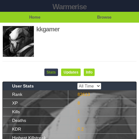
Warmerise
Home
Browse
kkgamer
Stats
Updates
Info
User Stats
Rank
82613
XP
8
Kills
1
Deaths
5
KDR
0.2
Highest Killstreak
1