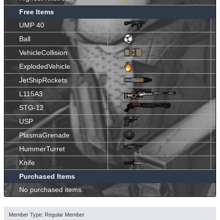
Free Items
UMP 40
Ball
VehicleCollision
ExplodedVehicle
JetShipRockets
L115A3
STG-12
USP
PlasmaGrenade
HummerTurret
Knife
Purchased Items
No purchased items.
Member Type: Regular Member