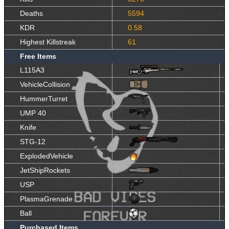
Deaths
5594
KDR
0.58
Highest Killstreak
61
Free Items
L115A3
VehicleCollision
HummerTurret
UMP 40
Knife
STG-12
ExplodedVehicle
JetShipRockets
USP
PlasmaGrenade
Ball
Purchased Items