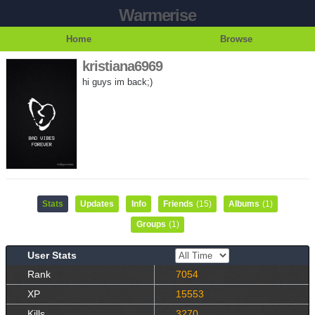
Warmerise
Home
Browse
kristiana6969
hi guys im back;)
Stats
Updates
Info
Friends
(15)
Albums
(1)
Groups
(1)
User Stats
Rank
7054
XP
15553
Kills
3270