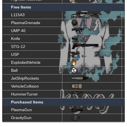
Free Items
L115A3
PlasmaGrenade
UMP 40
Knife
STG-12
USP
ExplodedVehicle
Ball
JetShipRockets
VehicleCollision
HummerTurret
Purchased Items
PlasmaGun
GravityGun