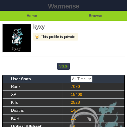
Warmerise
Home
Browse
kyxy
This profile is private.
Stats
User Stats
Rank
7090
XP
15409
Kills
2528
Deaths
1404
KDR
1.8
Highest Killstreak
14