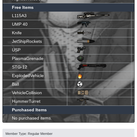
Free Items
L115A3
UMP 40
Knife
JetShipRockets
USP
PlasmaGrenade
STG-12
ExplodedVehicle
Ball
VehicleCollision
HummerTurret
Purchased Items
No purchased items.
Member Type: Regular Member