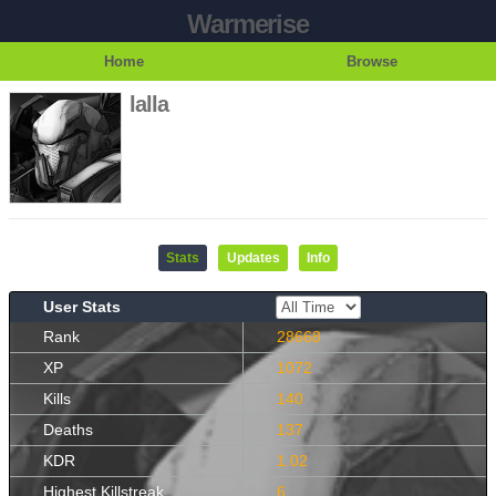
Warmerise
Home
Browse
lalla
Stats
Updates
Info
User Stats
Rank
28668
XP
1072
Kills
140
Deaths
137
KDR
1.02
Highest Killstreak
6