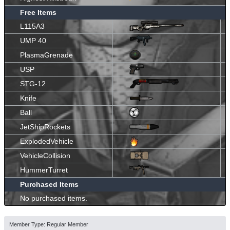
Free Items
L115A3
UMP 40
PlasmaGrenade
USP
STG-12
Knife
Ball
JetShipRockets
ExplodedVehicle
VehicleCollision
HummerTurret
Purchased Items
No purchased items.
Member Type: Regular Member