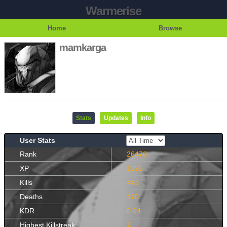
Warmerise
Home
Browse
mamkarga
Stats
Updates
Info
User Stats
Rank
26476
XP
1295
Kills
443
Deaths
470
KDR
0.94
Highest Killstreak
7