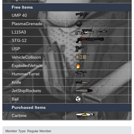
Free Items
UMP 40
PlasmaGrenade
L115A3
STG-12
USP
VehicleCollision
ExplodedVehicle
HummerTurret
Knife
JetShipRockets
Ball
Purchased Items
Carbine
Member Type: Regular Member