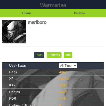
Warmerise
Home
Browse
marlboro
Stats
Updates
Info
User Stats
Rank
4862
XP
29758
Kills
4281
Deaths
5429
KDR
0.79
Highest Killstreak
8