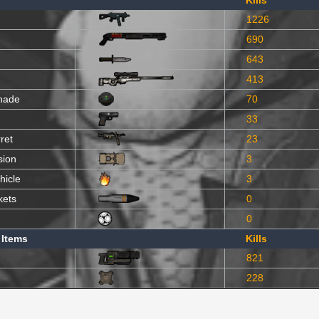
Kills
1226
690
643
413
nade
70
33
ret
23
sion
3
hicle
3
kets
0
0
 Items
Kills
821
228