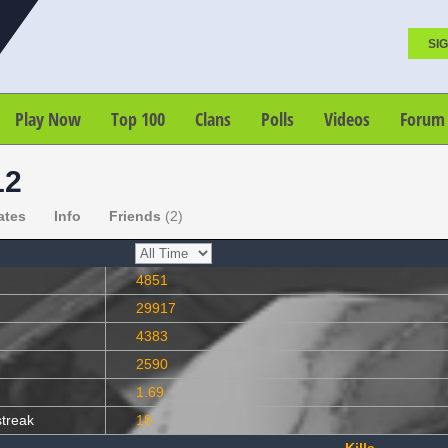
SIG
Play Now
Top 100
Clans
Polls
Videos
Forum
12
ates
Info
Friends
(2)
4851
29917
4383
2590
1.69
streak
18