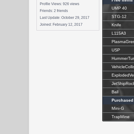
Free Items
Profile Views: 926 views
UMP 40
Friends: 2 friends
STG-12
Last Update:
October 29, 2017
Joined:
February 12, 2017
Knife
L115A3
PlasmaGre
USP
HummerTur
VehicleColli
ExplodedVe
JetShipRoc
Ball
Purchased
Mini-G
TrapMine