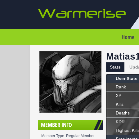
Home
Matias
Stats
Upd
User Stats
Rank
XP
Kills
Deaths
KDR
MEMBER INFO
Highest Kill
Member Type: Regular Member