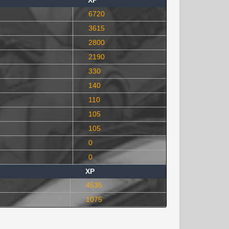
XP
6720
3615
2800
2190
330
140
110
105
105
0
0
XP
4535
1075