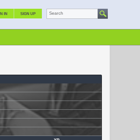
Search
N IN
SIGN UP