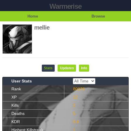
Warmerise
Home
Browse
mellie
Stats
Updates
Info
User Stats
Rank
80376
XP
12
Kills
2
Deaths
5
KDR
0.4
Highest Killstreak
1