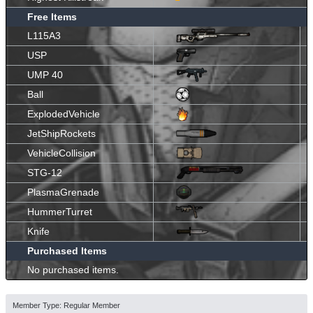
Free Items
L115A3
USP
UMP 40
Ball
ExplodedVehicle
JetShipRockets
VehicleCollision
STG-12
PlasmaGrenade
HummerTurret
Knife
Purchased Items
No purchased items.
Member Type: Regular Member