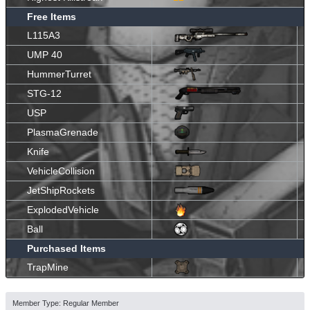
Free Items
L115A3
UMP 40
HummerTurret
STG-12
USP
PlasmaGrenade
Knife
VehicleCollision
JetShipRockets
ExplodedVehicle
Ball
Purchased Items
TrapMine
Member Type: Regular Member