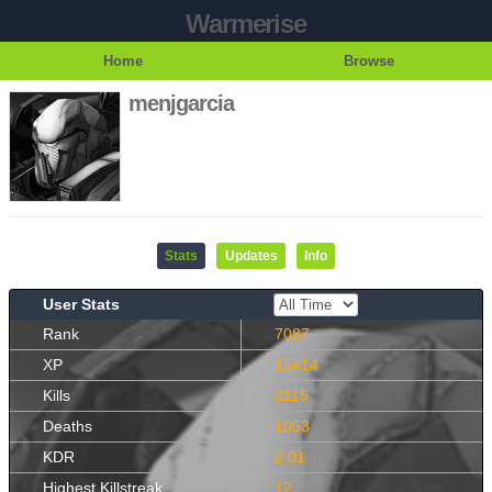
Warmerise
Home
Browse
menjgarcia
Stats
Updates
Info
User Stats
Rank
7087
XP
15414
Kills
2115
Deaths
1053
KDR
2.01
Highest Killstreak
12