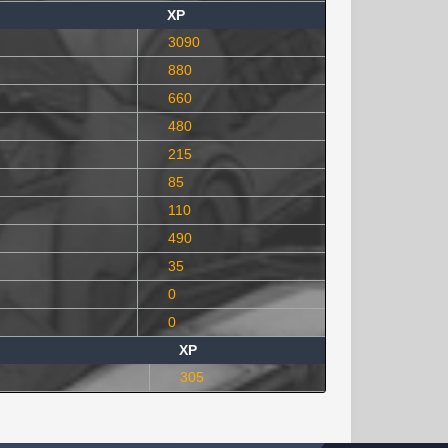
XP
3090
880
660
480
215
85
110
490
35
0
0
XP
305