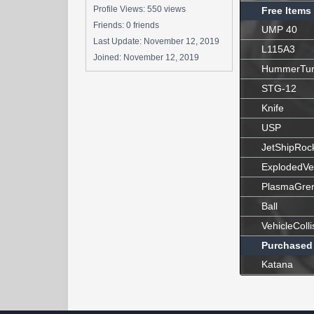
Profile Views: 550 views
Free Items
Friends: 0 friends
UMP 40
Last Update:
November 12, 2019
L115A3
Joined:
November 12, 2019
HummerTur
STG-12
Knife
USP
JetShipRoc
ExplodedVe
PlasmaGre
Ball
VehicleColli
Purchased
Katana