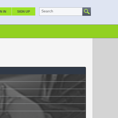
Search
N IN
SIGN UP