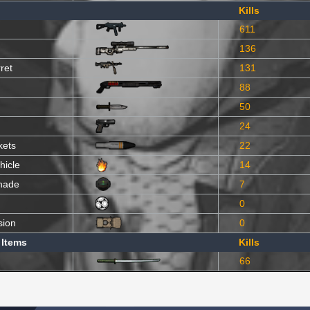
Kills
611
136
ret
131
88
50
24
kets
22
hicle
14
nade
7
0
sion
0
 Items
Kills
66