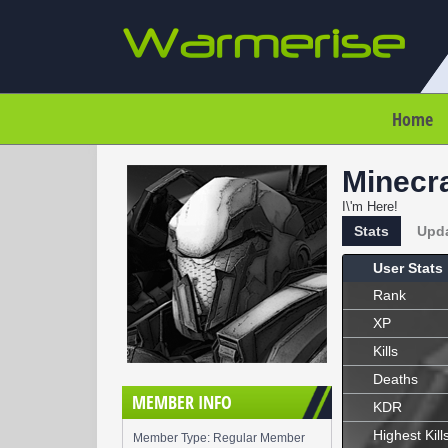
Home
Minecra
I\'m Here!
Stats
Upd
User Stats
Rank
XP
Kills
Deaths
MEMBER INFO
KDR
Highest Kill
Member Type: Regular Member