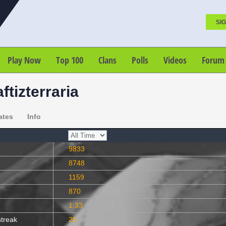
SIG
Play Now
Top 100
Clans
Polls
Videos
Forum
ftizterraria
ates
Info
9833
8748
1159
870
1.33
streak
25