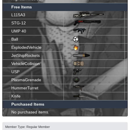
Free Items
L115A3
STG-12
UMP 40
Ball
ExplodedVehicle
JetShipRockets
VehicleCollision
USP
PlasmaGrenade
HummerTurret
Knife
Purchased Items
No purchased items.
Member Type: Regular Member