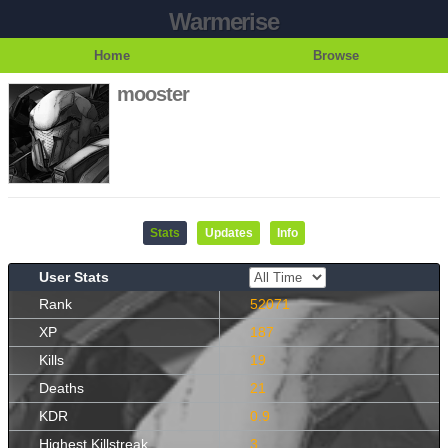
Warmerise
Home
Browse
mooster
Stats
Updates
Info
User Stats
Rank
52071
XP
187
Kills
19
Deaths
21
KDR
0.9
Highest Killstreak
3