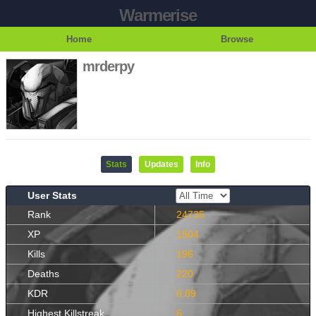
Warmerise
Home
Browse
mrderpy
Stats
Updates
Info
User Stats
Rank
24735
XP
1504
Kills
196
Deaths
220
KDR
0.89
Highest Killstreak
6