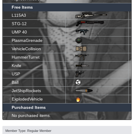
Free Items
L115A3
STG-12
UMP 40
PlasmaGrenade
VehicleCollision
HummerTurret
Knife
USP
Ball
JetShipRockets
ExplodedVehicle
Purchased Items
No purchased items.
Member Type: Regular Member