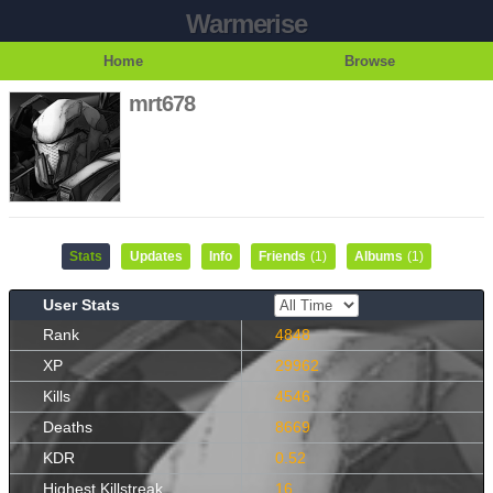
Warmerise
Home
Browse
mrt678
Stats
Updates
Info
Friends
(1)
Albums
(1)
User Stats
Rank
4848
XP
29962
Kills
4546
Deaths
8669
KDR
0.52
Highest Killstreak
16