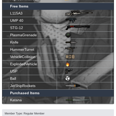
Free Items
L115A3
UMP 40
STG-12
PlasmaGrenade
Knife
HummerTurret
VehicleCollision
ExplodedVehicle
USP
Ball
JetShipRockets
Purchased Items
Katana
Member Type: Regular Member