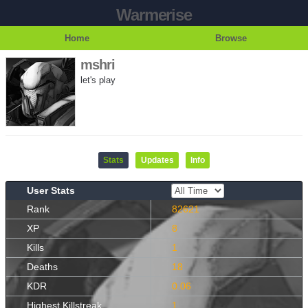
Warmerise
Home
Browse
mshri
let's play
Stats
Updates
Info
User Stats
Rank
82621
XP
8
Kills
1
Deaths
18
KDR
0.06
Highest Killstreak
1