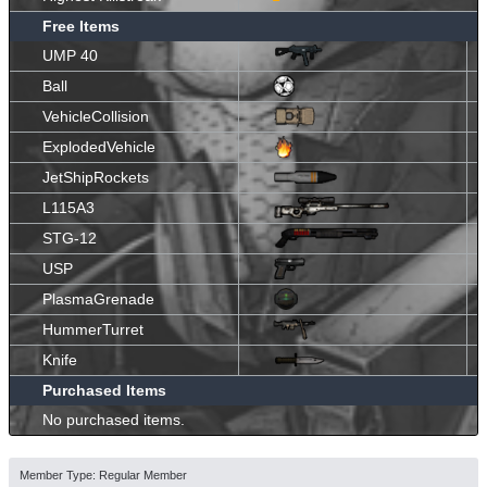
Free Items
UMP 40
Ball
VehicleCollision
ExplodedVehicle
JetShipRockets
L115A3
STG-12
USP
PlasmaGrenade
HummerTurret
Knife
Purchased Items
No purchased items.
Member Type: Regular Member