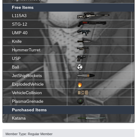
Free Items
L115A3
STG-12
UMP 40
Knife
HummerTurret
USP
Ball
JetShipRockets
ExplodedVehicle
VehicleCollision
PlasmaGrenade
Purchased Items
Katana
Member Type: Regular Member