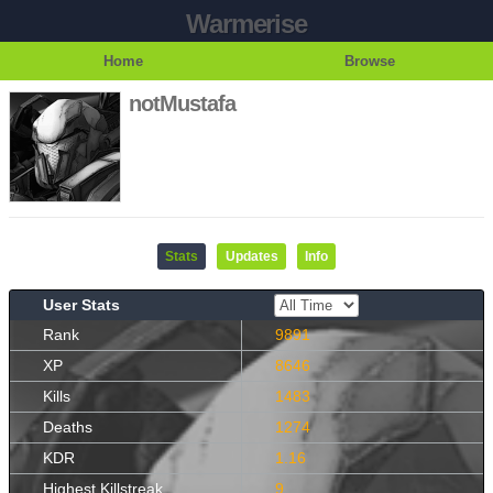
Warmerise
Home
Browse
notMustafa
Stats
Updates
Info
User Stats
Rank
9891
XP
8646
Kills
1483
Deaths
1274
KDR
1.16
Highest Killstreak
9