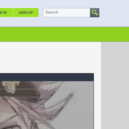
Search
N IN
SIGN UP