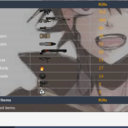
Kills
752
486
86
sion
78
kets
72
58
ret
51
hicle
27
nade
14
9
0
 Items
Kills
ed items.