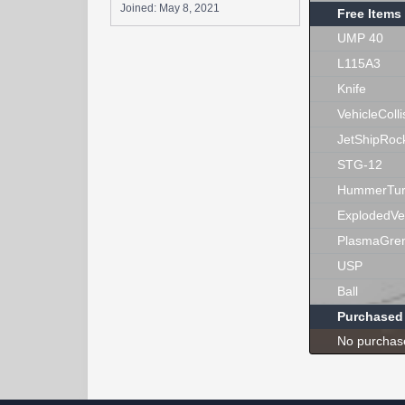
Joined:
May 8, 2021
Free Items
UMP 40
L115A3
Knife
VehicleColli
JetShipRoc
STG-12
HummerTur
ExplodedVe
PlasmaGre
USP
Ball
Purchased
No purchas