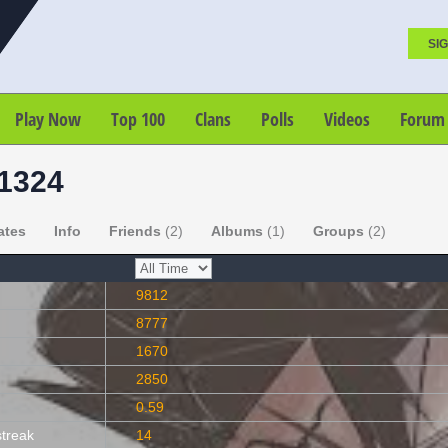
SIG
Play Now
Top 100
Clans
Polls
Videos
Forum
1324
ates
Info
Friends
(2)
Albums
(1)
Groups
(2)
9812
8777
1670
2850
0.59
streak
14