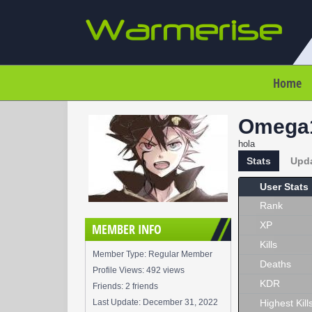
Home
Omega
hola
Stats
Upd
User Stats
Rank
XP
MEMBER INFO
Kills
Member Type: Regular Member
Deaths
Profile Views: 492 views
KDR
Friends: 2 friends
Last Update:
December 31, 2022
Highest Kill