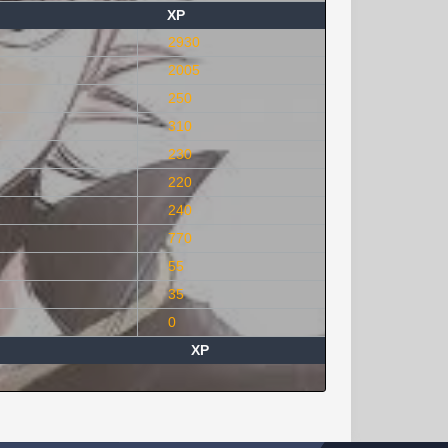
XP
2930
2005
250
310
230
220
240
770
55
35
0
XP