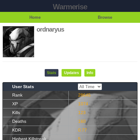
Warmerise
Home
Browse
ordnaryus
Stats
Updates
Info
User Stats
Rank
28645
XP
1074
Kills
123
Deaths
160
KDR
0.77
Highest Killstreak
5