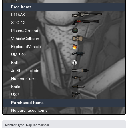
Free Items
L115A3
STG-12
PlasmaGrenade
VehicleCollision
ExplodedVehicle
UMP 40
Ball
JetShipRockets
HummerTurret
Knife
USP
Purchased Items
No purchased items.
Member Type: Regular Member