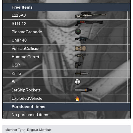
Free Items
L115A3
STG-12
PlasmaGrenade
UMP 40
VehicleCollision
HummerTurret
USP
Knife
Ball
JetShipRockets
ExplodedVehicle
Purchased Items
No purchased items.
Member Type: Regular Member