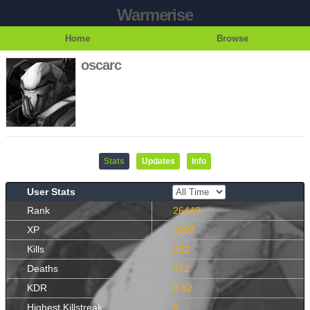
Warmerise
Home
Browse
oscarc
Stats
Updates
Info
User Stats
Rank
26449
XP
1297
Kills
232
Deaths
372
KDR
0.62
Highest Killstreak
5