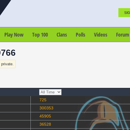
SIG
Play Now
Top 100
Clans
Polls
Videos
Forum
9766
s private.
725
300353
45905
36528