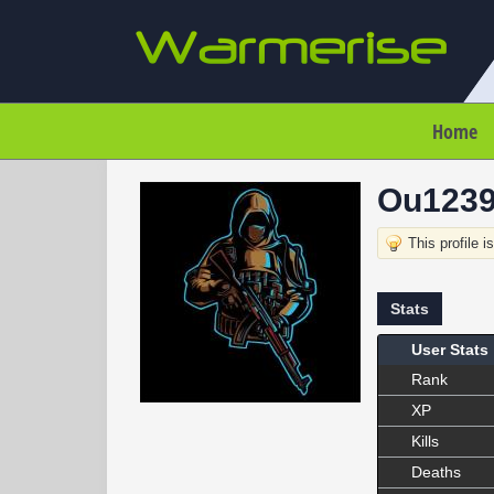
Home
Ou123
This profile i
Stats
User Stats
Rank
XP
Kills
Deaths