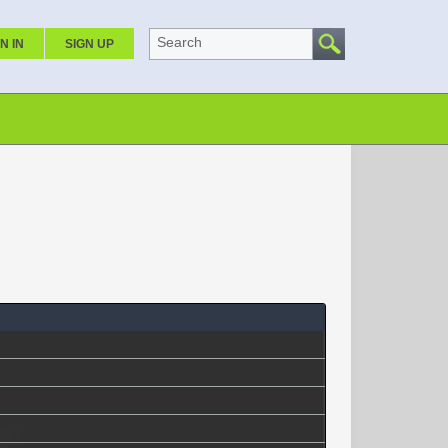
Search
N IN
SIGN UP