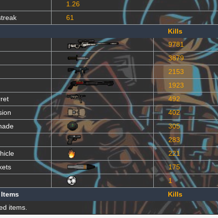
1.26
streak
61
Kills
9781
3879
2153
1923
ret
492
sion
402
nade
305
283
hicle
221
kets
175
1
 Items
Kills
ed items.