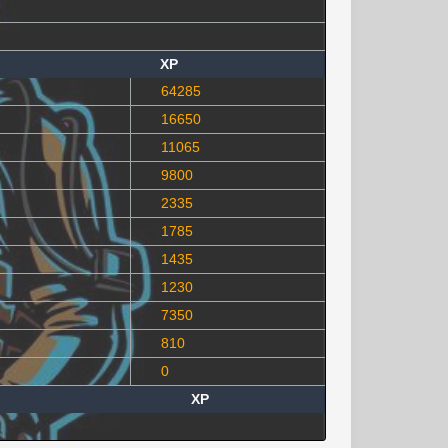
XP
64285
16650
11065
9800
2335
1785
1435
1230
7350
810
0
XP