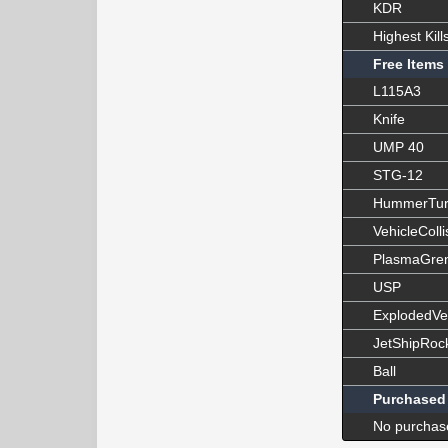
KDR
Highest Kill
Free Items
L115A3
Knife
UMP 40
STG-12
HummerTur
VehicleColli
PlasmaGre
USP
ExplodedVe
JetShipRoc
Ball
Purchased
No purchas