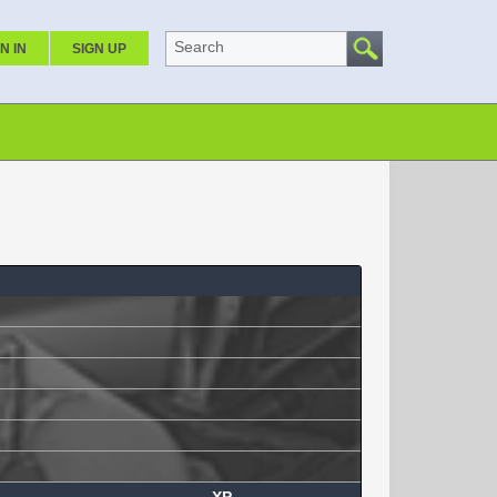
Search
N IN
SIGN UP