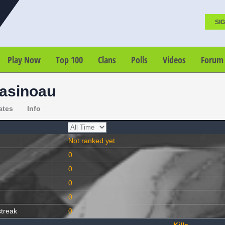
SIG
Play Now
Top 100
Clans
Polls
Videos
Forum
asinoau
ates
Info
Not ranked yet
0
0
0
0
streak
0