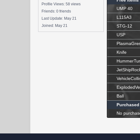
Free Items
Profile Views: 58 views
UMP 40
Friends: 0 friends
L115A3
Last Update:
May 21
Joined:
May 21
STG-12
USP
PlasmaGre
Knife
HummerTur
JetShipRoc
VehicleColli
ExplodedVe
Ball
Purchased
No purchas