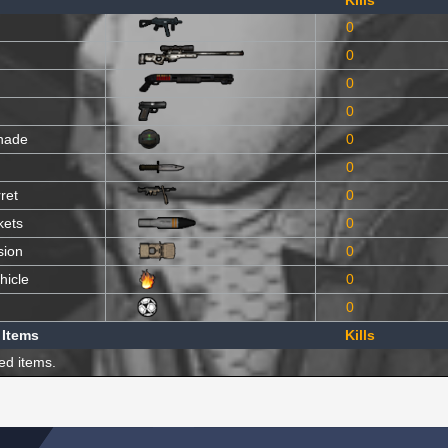
Kills
0
0
0
0
nade
0
0
ret
0
kets
0
sion
0
hicle
0
0
 Items
Kills
ed items.