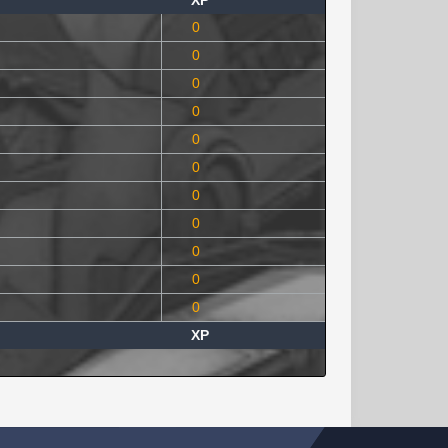
XP
0
0
0
0
0
0
0
0
0
0
0
XP