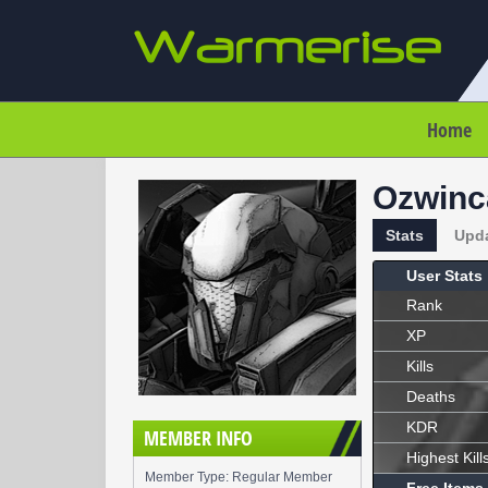
Home
Ozwinc
Stats
Upd
User Stats
Rank
XP
Kills
Deaths
KDR
MEMBER INFO
Highest Kill
Member Type: Regular Member